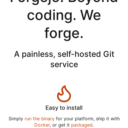
coding. We
forge.
A painless, self-hosted Git
service
Easy to install
Simply
run the binary
for your platform, ship it with
Docker
, or get it
packaged
.