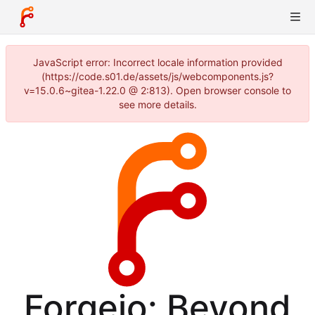
JavaScript error: Incorrect locale information provided
(https://code.s01.de/assets/js/webcomponents.js?
v=15.0.6~gitea-1.22.0 @ 2:813). Open browser console to
see more details.
Forgejo: Beyond