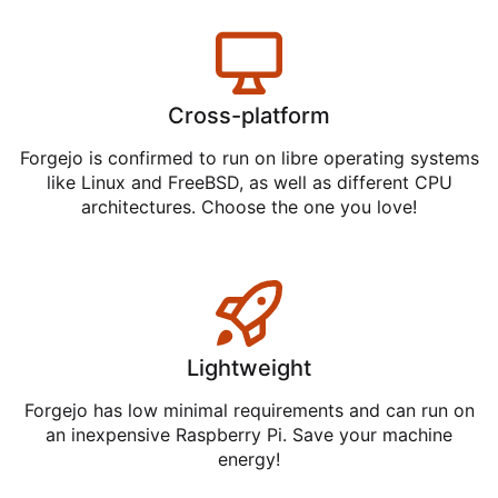
Cross-platform
Forgejo is confirmed to run on libre operating systems
like Linux and FreeBSD, as well as different CPU
architectures. Choose the one you love!
Lightweight
Forgejo has low minimal requirements and can run on
an inexpensive Raspberry Pi. Save your machine
energy!